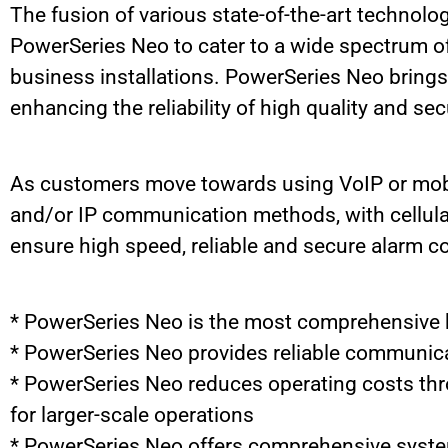
The fusion of various state-of-the-art technolog
PowerSeries Neo to cater to a wide spectrum of 
business installations. PowerSeries Neo brings 
enhancing the reliability of high quality and 
As customers move towards using VoIP or mobil
and/or IP communication methods, with cellula
ensure high speed, reliable and secure alarm 
* PowerSeries Neo is the most comprehensive hy
* PowerSeries Neo provides reliable communic
* PowerSeries Neo reduces operating costs thr
for larger-scale operations
* PowerSeries Neo offers comprehensive system