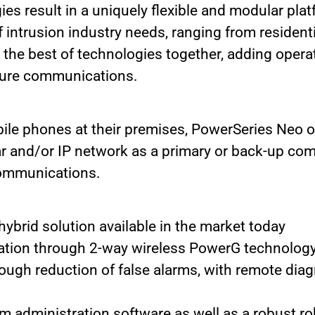
ies result in a uniquely flexible and modular pla
intrusion industry needs, ranging from residenti
the best of technologies together, adding operat
secure communications.
e phones at their premises, PowerSeries Neo off
r and/or IP network as a primary or back-up co
communications.
brid solution available in the market today
ation through 2-way wireless PowerG technolog
ough reduction of false alarms, with remote di
 administration software as well as a robust rob