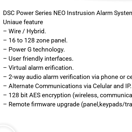
DSC Power Series NEO Instrusion Alarm Syste
Uniaue feature
– Wire / Hybrid.
– 16 to 128 zone panel.
– Power G technology.
– User friendly interfaces.
– Virtual alarm erification.
– 2-way audio alarm verification via phone or ce
– Alternate Communications via Celular and IP.
– 128 bit AES encryption (wireless, communica
– Remote firmware upgrade (panel,keypads/tra