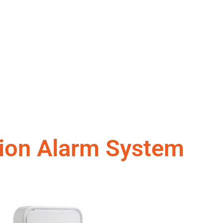
sion Alarm System