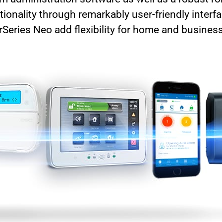
tionality through remarkably user-friendly interf
eries Neo add flexibility for home and busines