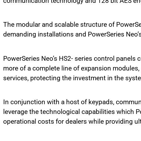
communication technology and 128 bit AES en
The modular and scalable structure of PowerSeri
demanding installations and PowerSeries Neo’s 
PowerSeries Neo’s HS2- series control panels ca
more of a complete line of expansion modules, t
services, protecting the investment in the syst
In conjunction with a host of keypads, communi
leverage the technological capabilities which
operational costs for dealers while providing ult