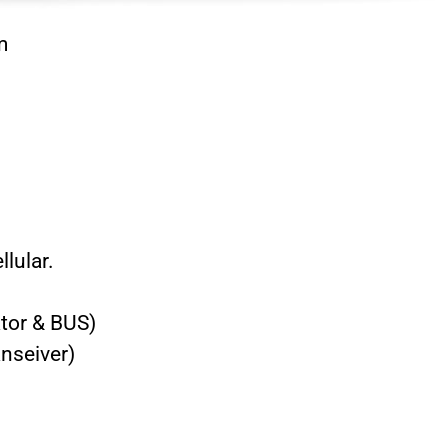
m
llular.
tor & BUS)
nseiver)