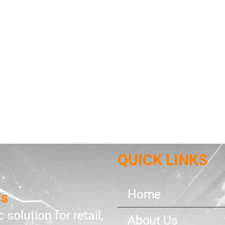
QUICK LINKS
Home
ss
 solution for retail,
About Us