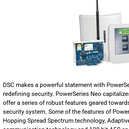
DSC makes a powerful statement with PowerSeri
redefining security. PowerSeries Neo capitalize
offer a series of robust features geared towards
security system. Some of the features of Powe
Hopping Spread Spectrum technology, Adaptiv