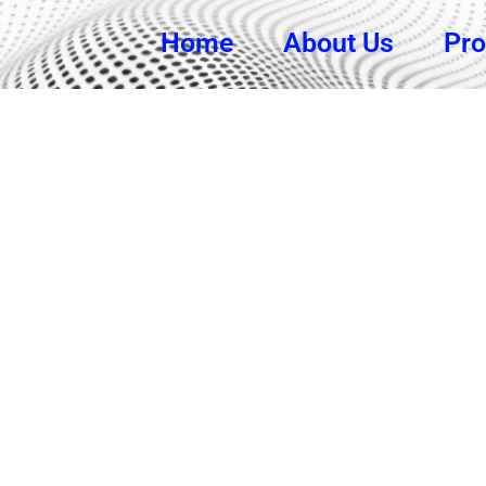
Home
About Us
Pro