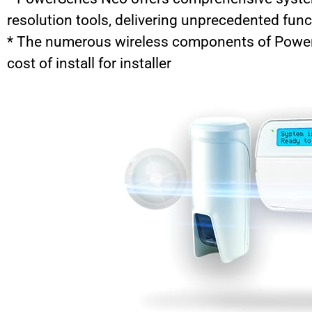
resolution tools, delivering unprecedented func
* The numerous wireless components of PowerS
cost of install for installer