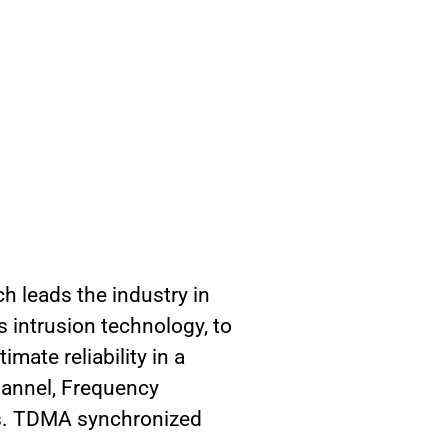
h leads the industry in
s intrusion technology, to
mate reliability in a
hannel, Frequency
es. TDMA synchronized