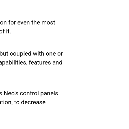
ion for even the most
f it.
 but coupled with one or
pabilities, features and
s Neo’s control panels
tion, to decrease