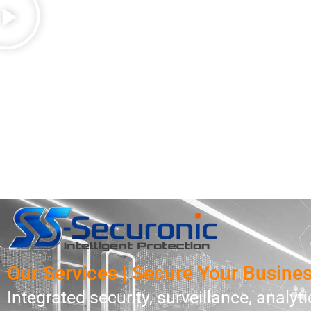
Our Services | Secure Your Busine
Integrated security, surveillance, analytic