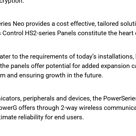
cryption.
es Neo provides a cost effective, tailored solut
Control HS2-series Panels constitute the heart o
ter to the requirements of today’s installations,
he panels offer potential for added expansion ca
em and ensuring growth in the future.
cators, peripherals and devices, the PowerSerie
 PowerG offers through 2-way wireless communica
imate reliability for end users.