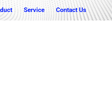
duct
Service
Contact Us