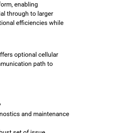
tform, enabling
al through to larger
ional efficiencies while
ers optional cellular
mmunication path to
y
agnostics and maintenance
ust set of issue