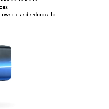
aces
s owners and reduces the