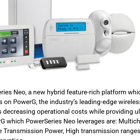
es Neo, a new hybrid feature-rich platform whic
s on PowerG, the industry’s leading-edge wireles
 decreasing operational costs while providing ulti
rG which PowerSeries Neo leverages are: Multic
e Transmission Power, High transmission rang